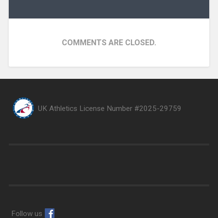
COMMENTS ARE CLOSED.
UK Athletics License Number #2025-29759
Follow us