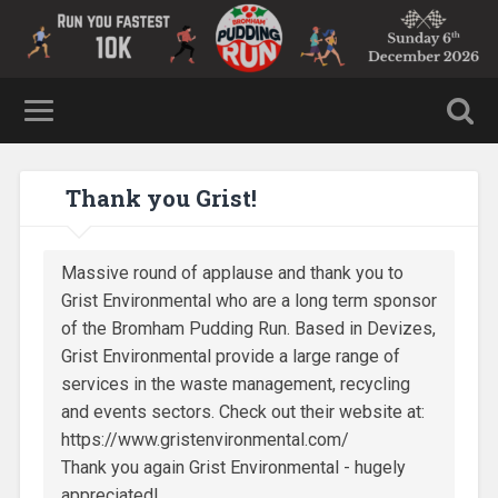
Thank you Grist!
Massive round of applause and thank you to
Grist Environmental who are a long term sponsor
of the Bromham Pudding Run. Based in Devizes,
Grist Environmental provide a large range of
services in the waste management, recycling
and events sectors. Check out their website at:
https://www.gristenvironmental.com/
Thank you again Grist Environmental - hugely
appreciated!