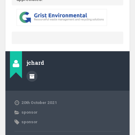
jchard
20th October 2021
sponsor
sponsor